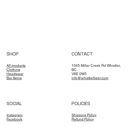
SHOP
CONTACT
All products
1045 Millar Creek Rd Whistler,
Clothing
BC
Headwear
V8E 0W5
Bar Items
info@whistlerbeer.com
SOCIAL
POLICIES
Instagram
Shipping Policy
Facebook
Refund Policy