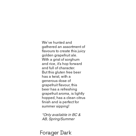
We’ve hunted and
gathered an assortment of
flavours to create this juicy
golden grapefruit ale.
With a grist of sorghum
and rice, it’s hop forward
and full of character.
But this gluten free beer
has a twist, with a
generous dose of
grapefruit flavour, this
beer has a refreshing
grapefruit aroma, is lightly
hopped, has a clean citrus
finish and is perfect for
summer sipping!
*Only available in BC &
AB, Spring/Summer
Forager Dark