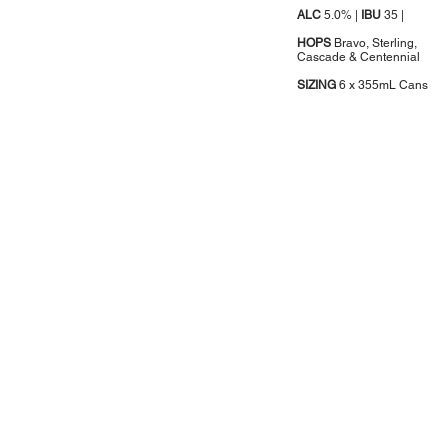
ALC
5.0% |
IBU
35 |
HOPS
Bravo, Sterling,
Cascade & Centennial
SIZING
6 x 355mL Cans