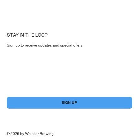
STAY IN THE LOOP
Sign up to receive updates and special offers
First name
*
Email
*
Yes, subscribe me to your newsletter.
*
SIGN UP
© 2026 by Whistler Brewing