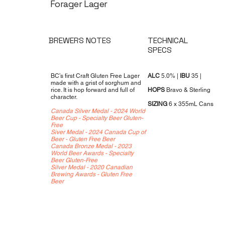
Forager Lager
TECHNICAL
BREWERS NOTES
SPECS
BC’s first Craft Gluten Free Lager
ALC
5.0% |
IBU
35 |
made with a grist of sorghum and
rice. It is hop forward and full of
HOPS
Bravo & Sterling
character.
SIZING
6 x 355mL Cans
Canada Silver Medal - 2024 World
Beer Cup - Specialty Beer Gluten-
Free
Siver Medal - 2024 Canada Cup of
Beer - Gluten Free Beer
Canada Bronze Medal - 2023
World Beer Awards - Specialty
Beer Gluten-Free
Silver Medal - 2020 Canadian
Brewing Awards - Gluten Free
Beer