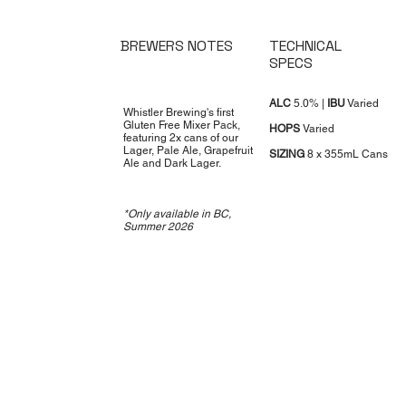
BREWERS NOTES
TECHNICAL
SPECS
ALC
5.0% |
IBU
Varied
Whistler Brewing's first
Gluten Free Mixer Pack,
HOPS
Varied
featuring 2x cans of our
Lager, Pale Ale, Grapefruit
SIZING
8 x 355mL Cans
Ale and Dark Lager.
*Only available in BC,
Summer 2026