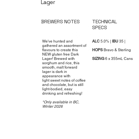
Lager
BREWERS NOTES
TECHNICAL
SPECS
We've hunted and
ALC
5.0% |
IBU
35 |
gathered an assortment of
flavours to create this
HOPS
Bravo & Sterling
NEW gluten free Dark
Lager! Brewed with
SIZING
6 x 355mL Cans
sorghum and rice, this
smooth, malt forward
lager is dark in
appearance with
light sweet notes of coffee
and chocolate, but is still
light-bodied, easy
drinking and refreshing!
*Only available in BC,
Winter 2026