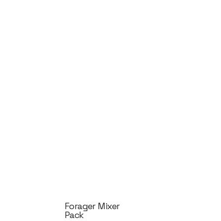
Forager Mixer
Pack