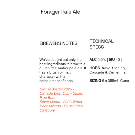
Forager Pale Ale
TECHNICAL
BREWERS NOTES
SPECS
We’ve sought out only the
ALC
5.0% |
IBU
40 |
best ingredients to brew this
gluten free amber pale ale. It
HOPS
Bravo, Sterling,
has a brush of malt
Cascade & Centennial
character with a
complement of hops.
SIZING
6 x 355mL Cans
Bronze Medal 2025 -
Canada Beer Cup - Gluten
Free Beer
Silver Medal - 2023 World
Beer Awards - Gluten Free
Category