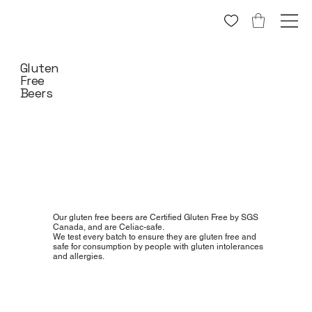
Gluten
Free
Beers
Our gluten free beers are Certified Gluten Free by SGS
Canada, and are Celiac-safe.
We test every batch to ensure they are gluten free and
safe for consumption by people with gluten intolerances
and allergies.