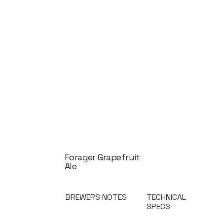
Forager Grapefruit
Ale
BREWERS NOTES
TECHNICAL
SPECS