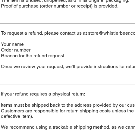
The item is unused, unopened, and in its original packaging.
Proof of purchase (order number or receipt) is provided.
To request a refund, please contact us at
store@whistlerbeer.c
Your name
Order number
Reason for the refund request
Once we review your request, we’ll provide instructions for retur
If your refund requires a physical return:
Items must be shipped back to the address provided by our cus
Customers are responsible for return shipping costs unless the re
defective item).
We recommend using a trackable shipping method, as we cannot