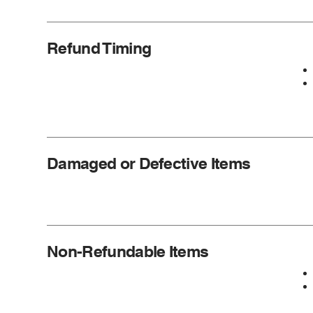
Refund Timing
Damaged or Defective Items
Non-Refundable Items