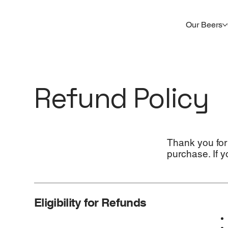
Our Beers
Refund Policy
Thank you for
purchase. If y
Eligibility for Refunds