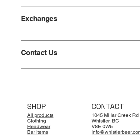
Exchanges
Contact Us
SHOP
CONTACT
All products
1045 Millar Creek Rd
Clothing
Whistler, BC
Headwear
V8E 0W5
Bar Items
info@whistlerbeer.co