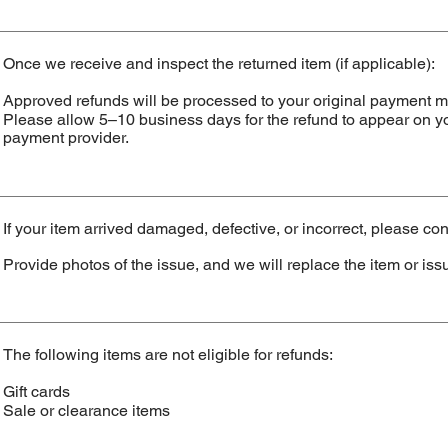
Once we receive and inspect the returned item (if applicable):
Approved refunds will be processed to your original payment 
Please allow 5–10 business days for the refund to appear on y
payment provider.
If your item arrived damaged, defective, or incorrect, please con
Provide photos of the issue, and we will replace the item or issu
The following items are not eligible for refunds:
Gift cards
Sale or clearance items