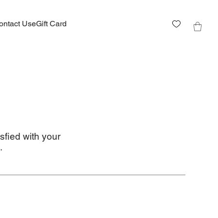
ontact Us
eGift Card
sfied with your
.