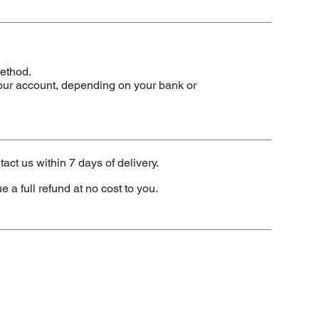
method.
our account, depending on your bank or
tact us within 7 days of delivery.
e a full refund at no cost to you.