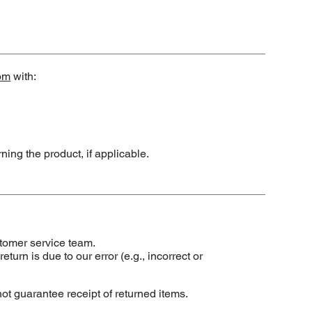
om
with:
ning the product, if applicable.
tomer service team.
turn is due to our error (e.g., incorrect or
 guarantee receipt of returned items.