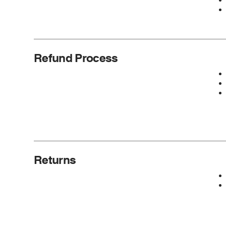
Refund Process
Returns