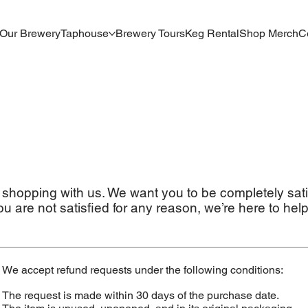
Our Brewery
Taphouse
Brewery Tours
Keg Rental
Shop Merch
C
 shopping with us. We want you to be completely sati
ou are not satisfied for any reason, we’re here to help
We accept refund requests under the following conditions:
The request is made within 30 days of the purchase date.