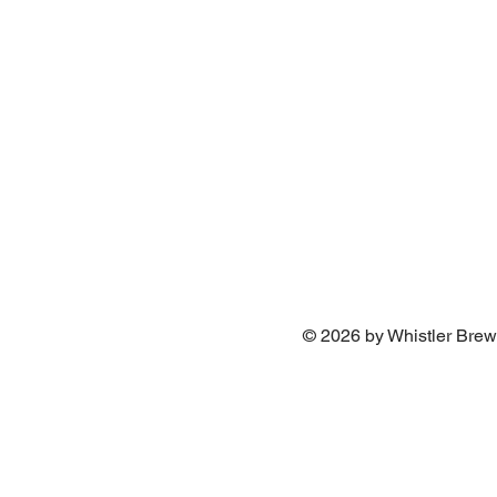
© 2026 by Whistler Brew