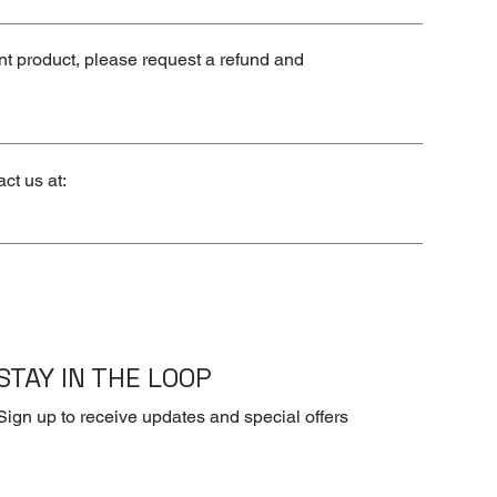
ent product, please request a refund and
ct us at:
STAY IN THE LOOP
Sign up to receive updates and special offers
First name
*