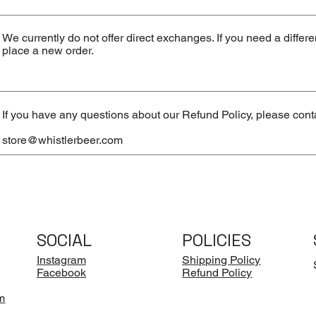
We currently do not offer direct exchanges. If you need a differ
place a new order.
If you have any questions about our Refund Policy, please conta
store@whistlerbeer.com
SOCIAL
POLICIES
Instagram
Shipping Policy
Facebook
Refund Policy
m