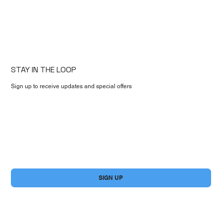
STAY IN THE LOOP
Sign up to receive updates and special offers
First name
*
Email
*
Yes, subscribe me to your newsletter.
*
SIGN UP