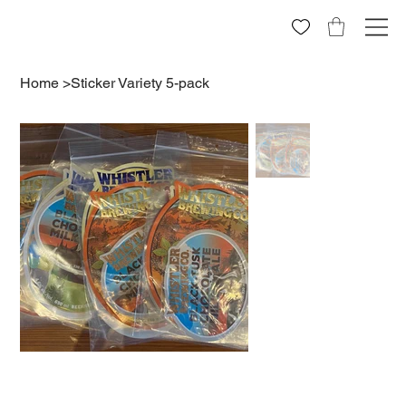
Home
>
Sticker Variety 5-pack