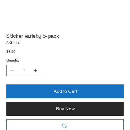
Sticker Variety 5-pack
SKU
SKU:
14
14
Price
$3.50
Quantity
Add to Cart
Buy Now