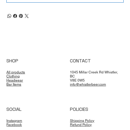
SHOP
CONTACT
All products
1045 Millar Creek Rd Whistler,
Clothing
BC
Headwear
V8E 0W5
Bar Items
info@whistlerbeer.com
SOCIAL
POLICIES
Instagram
Shipping Policy
Facebook
Refund Policy